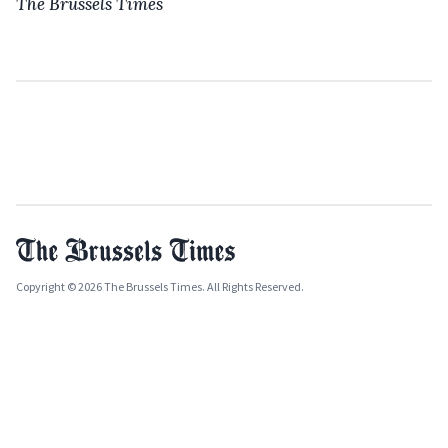
The Brussels Times
Copyright © 2026 The Brussels Times. All Rights Reserved.