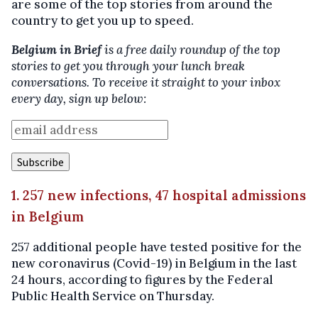
are some of the top stories from around the
country to get you up to speed.
Belgium in Brief
is a free daily roundup of the top
stories to get you through your lunch break
conversations. To receive it straight to your inbox
every day, sign up below:
1. 257 new infections, 47 hospital admissions
in Belgium
257 additional people have tested positive for the
new coronavirus (Covid-19) in Belgium in the last
24 hours, according to figures by the Federal
Public Health Service on Thursday.