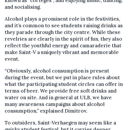
known as “cortèges”, and enjoying music, dancing,
and socialising.
Alcohol plays a prominent role in the festivities,
and it’s common to see students raising drinks as
they parade through the city centre. While these
revelries are clearly in the spirit of fun, they also
reflect the youthful energy and camaraderie that
make Saint-V a uniquely vibrant and memorable
event.
“Obviously, alcohol consumption is present
during the event, but we put in place rules about
what the participating student circles can offer in
terms of beer. We provide free soft drinks and
water on site. And in general at ULB, we have
many awareness campaigns about alcohol
consumption,” explained Dimitrov.
To outsiders, Saint-Verhaegen may seem like a
quirky student festival, but it carries deeper