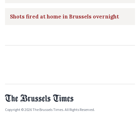
Shots fired at home in Brussels overnight
Copyright © 2026 The Brussels Times. All Rights Reserved.