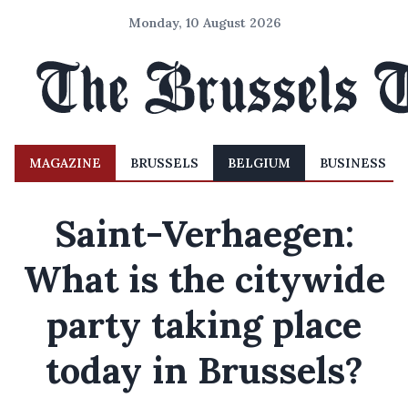
Monday, 10 August 2026
MAGAZINE
BRUSSELS
BELGIUM
BUSINESS
Saint-Verhaegen:
What is the citywide
party taking place
today in Brussels?