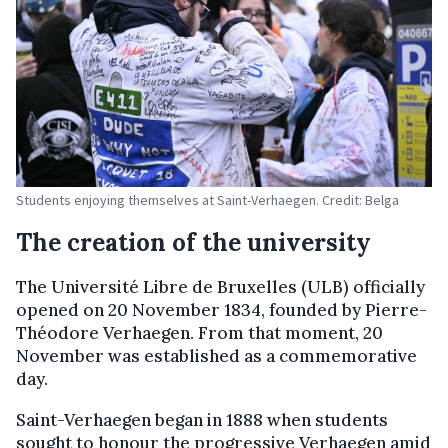
Students enjoying themselves at Saint-Verhaegen. Credit: Belga
The creation of the university
The Université Libre de Bruxelles (ULB) officially
opened on 20 November 1834, founded by Pierre-
Théodore Verhaegen. From that moment, 20
November was established as a commemorative
day.
Saint-Verhaegen began in 1888 when students
sought to honour the progressive Verhaegen amid