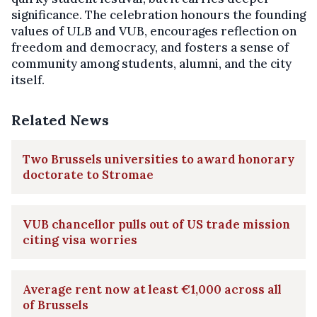
significance. The celebration honours the founding
values of ULB and VUB, encourages reflection on
freedom and democracy, and fosters a sense of
community among students, alumni, and the city
itself.
Related News
Two Brussels universities to award honorary
doctorate to Stromae
VUB chancellor pulls out of US trade mission
citing visa worries
Average rent now at least €1,000 across all
of Brussels