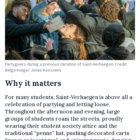
Partygoers during a previous iteration of Saint-Verhaegen. Credit:
Belga Image/ Jonas Roossens
Why it matters
For many students, Saint-Verhaegen is above all a
celebration of partying and letting loose.
Throughout the afternoon and evening, large
groups of students roam the streets, proudly
wearing their student society attire and the
traditional “penne”
hat, pushing decorated carts