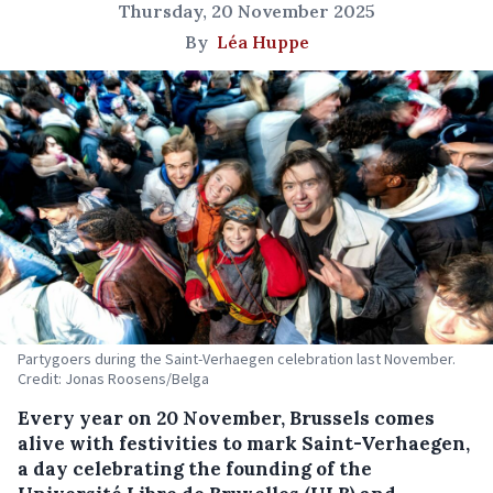
Thursday, 20 November 2025
By
Léa Huppe
Partygoers during the Saint-Verhaegen celebration last November.
Credit: Jonas Roosens/Belga
Every year on 20 November, Brussels comes
alive with festivities to mark Saint-Verhaegen,
a day celebrating the founding of the