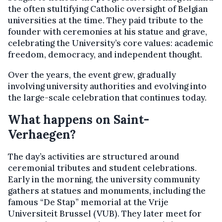
the often stultifying Catholic oversight of Belgian
universities at the time. They paid tribute to the
founder with ceremonies at his statue and grave,
celebrating the University’s core values: academic
freedom, democracy, and independent thought.
Over the years, the event grew, gradually
involving university authorities and evolving into
the large-scale celebration that continues today.
What happens on Saint-
Verhaegen?
The day’s activities are structured around
ceremonial tributes and student celebrations.
Early in the morning, the university community
gathers at statues and monuments, including the
famous “De Stap” memorial at the Vrije
Universiteit Brussel (VUB). They later meet for