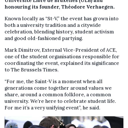
Université Libre de Bruxelles (ULB) and
honouring its founder, Théodore Verhaegen.
Known locally as “St-V,” the event has grown into
both a university tradition and a citywide
celebration, blending history, student activism
and good old-fashioned partying.
Mark Dimitrov, External Vice-President of ACE,
one of the student organisations responsible for
coordinating the event, explained its significance
to The Brussels Times.
“For me, the Saint-V is a moment when all
generations come together around values we
share, around a common folklore, a common
university. We’re here to celebrate student life.
For me it’s a very unifying event”, he said.