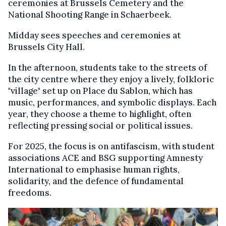
ceremonies at Brussels Cemetery and the
National Shooting Range in Schaerbeek.
Midday sees speeches and ceremonies at
Brussels City Hall.
In the afternoon, students take to the streets of
the city centre where they enjoy a lively, folkloric
"village" set up on Place du Sablon, which has
music, performances, and symbolic displays. Each
year, they choose a theme to highlight, often
reflecting pressing social or political issues.
For 2025, the focus is on antifascism, with student
associations ACE and BSG supporting Amnesty
International to emphasise human rights,
solidarity, and the defence of fundamental
freedoms.