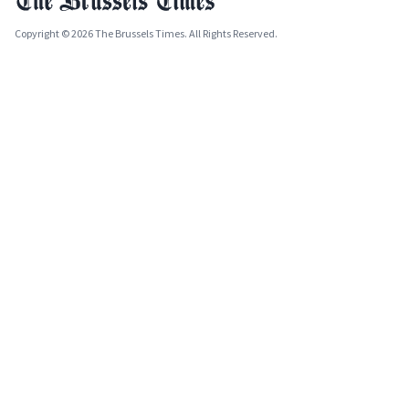
Copyright © 2026 The Brussels Times. All Rights Reserved.