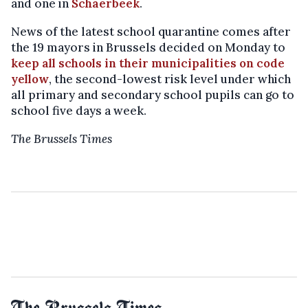
and one in
Schaerbeek
.
News of the latest school quarantine comes after
the 19 mayors in Brussels decided on Monday to
keep all schools in their municipalities on code
yellow
, the second-lowest risk level under which
all primary and secondary school pupils can go to
school five days a week.
The Brussels Times