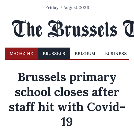
Friday 7 August 2026
MAGAZINE
BRUSSELS
BELGIUM
BUSINESS
Brussels primary
school closes after
staff hit with Covid-
19