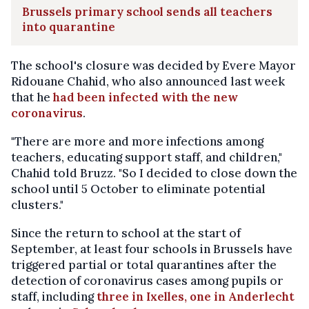
Brussels primary school sends all teachers
into quarantine
The school's closure was decided by Evere Mayor
Ridouane Chahid, who also announced last week
that he
had been infected with the new
coronavirus
.
"There are more and more infections among
teachers, educating support staff, and children,"
Chahid told Bruzz. "So I decided to close down the
school until 5 October to eliminate potential
clusters."
Since the return to school at the start of
September, at least four schools in Brussels have
triggered partial or total quarantines after the
detection of coronavirus cases among pupils or
staff, including
three in Ixelles, one in Anderlecht