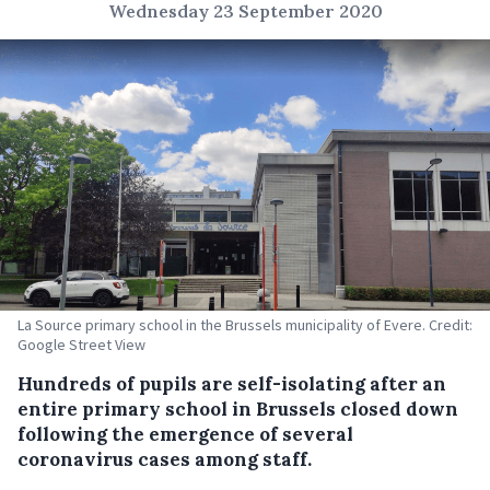
Wednesday 23 September 2020
La Source primary school in the Brussels municipality of Evere. Credit:
Google Street View
Hundreds of pupils are self-isolating after an
entire primary school in Brussels closed down
following the emergence of several
coronavirus cases among staff.