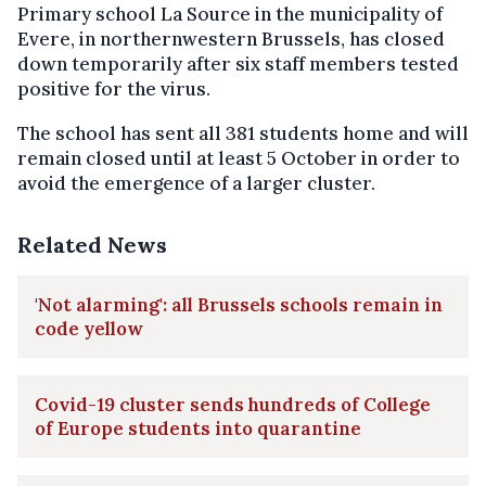
Primary school La Source in the municipality of
Evere, in northernwestern Brussels, has closed
down temporarily after six staff members tested
positive for the virus.
The school has sent all 381 students home and will
remain closed until at least 5 October in order to
avoid the emergence of a larger cluster.
Related News
'Not alarming': all Brussels schools remain in
code yellow
Covid-19 cluster sends hundreds of College
of Europe students into quarantine