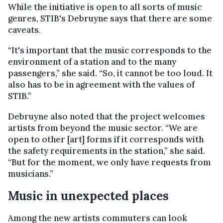
While the initiative is open to all sorts of music
genres, STIB's Debruyne says that there are some
caveats.
“It's important that the music corresponds to the
environment of a station and to the many
passengers,” she said. “So, it cannot be too loud. It
also has to be in agreement with the values of
STIB.”
Debruyne also noted that the project welcomes
artists from beyond the music sector. “We are
open to other [art] forms if it corresponds with
the safety requirements in the station,” she said.
“But for the moment, we only have requests from
musicians.”
Music in unexpected places
Among the new artists commuters can look