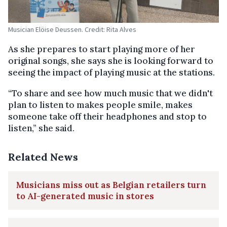
Musician Elöise Deussen. Credit: Rita Alves
As she prepares to start playing more of her
original songs, she says she is looking forward to
seeing the impact of playing music at the stations.
“To share and see how much music that we didn't
plan to listen to makes people smile, makes
someone take off their headphones and stop to
listen,” she said.
Related News
Musicians miss out as Belgian retailers turn
to AI-generated music in stores