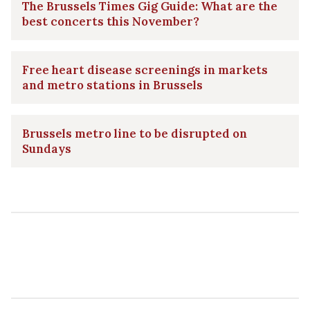
The Brussels Times Gig Guide: What are the
best concerts this November?
Free heart disease screenings in markets
and metro stations in Brussels
Brussels metro line to be disrupted on
Sundays