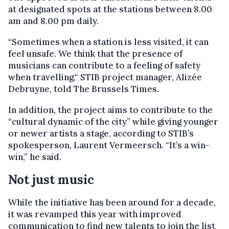
at designated spots at the stations between 8.00
am and 8.00 pm daily.
“Sometimes when a station is less visited, it can
feel unsafe. We think that the presence of
musicians can contribute to a feeling of safety
when travelling,“ STIB project manager, Alizée
Debruyne, told The Brussels Times.
In addition, the project aims to contribute to the
“cultural dynamic of the city” while giving younger
or newer artists a stage, according to STIB’s
spokesperson, Laurent Vermeersch. “It’s a win-
win,” he said.
Not just music
While the initiative has been around for a decade,
it was revamped this year with improved
communication to find new talents to join the list