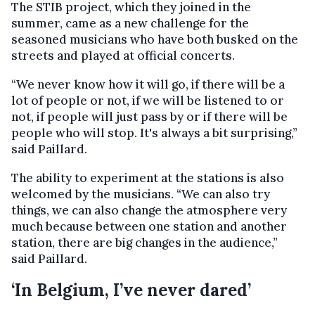
The STIB project, which they joined in the
summer, came as a new challenge for the
seasoned musicians who have both busked on the
streets and played at official concerts.
“We never know how it will go, if there will be a
lot of people or not, if we will be listened to or
not, if people will just pass by or if there will be
people who will stop. It's always a bit surprising,”
said Paillard.
The ability to experiment at the stations is also
welcomed by the musicians. “We can also try
things, we can also change the atmosphere very
much because between one station and another
station, there are big changes in the audience,”
said Paillard.
‘In Belgium, I’ve never dared’