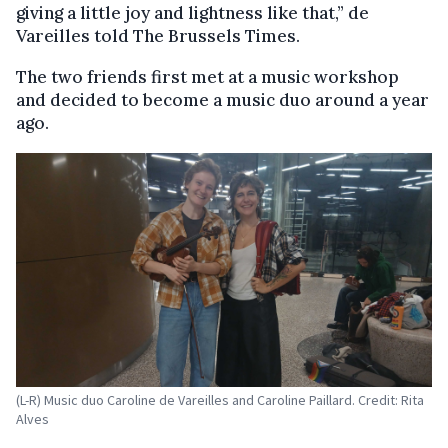
giving a little joy and lightness like that,” de
Vareilles told The Brussels Times.
The two friends first met at a music workshop
and decided to become a music duo around a year
ago.
(L-R) Music duo Caroline de Vareilles and Caroline Paillard. Credit: Rita
Alves