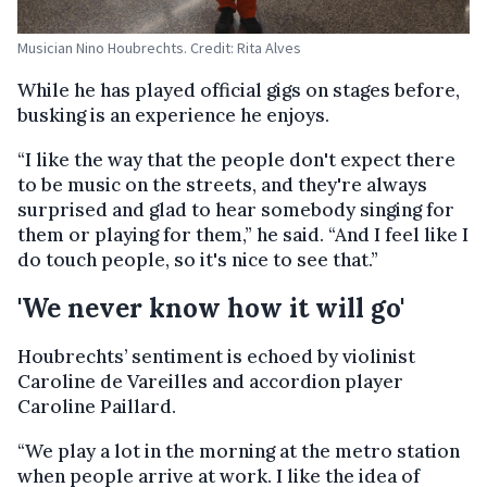
Musician Nino Houbrechts. Credit: Rita Alves
While he has played official gigs on stages before,
busking is an experience he enjoys.
“I like the way that the people don't expect there
to be music on the streets, and they're always
surprised and glad to hear somebody singing for
them or playing for them,” he said. “And I feel like I
do touch people, so it's nice to see that.”
'We never know how it will go'
Houbrechts’ sentiment is echoed by violinist
Caroline de Vareilles and accordion player
Caroline Paillard.
“We play a lot in the morning at the metro station
when people arrive at work. I like the idea of ​​