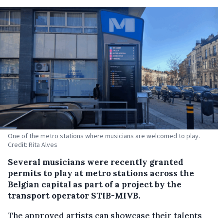
One of the metro stations where musicians are welcomed to play.
Credit: Rita Alves
Several musicians were recently granted
permits to play at metro stations across the
Belgian capital as part of a project by the
transport operator STIB-MIVB.
The approved artists can showcase their talents