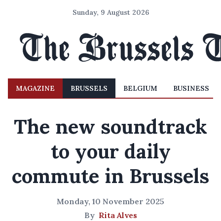
Sunday, 9 August 2026
MAGAZINE
BRUSSELS
BELGIUM
BUSINESS
The new soundtrack
to your daily
commute in Brussels
Monday, 10 November 2025
By
Rita Alves