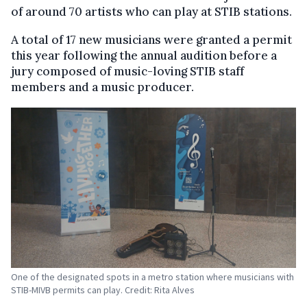
of around 70 artists who can play at STIB stations.
A total of 17 new musicians were granted a permit
this year following the annual audition before a
jury composed of music-loving STIB staff
members and a music producer.
One of the designated spots in a metro station where musicians with
STIB-MIVB permits can play. Credit: Rita Alves