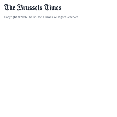
Copyright © 2026 The Brussels Times. All Rights Reserved.