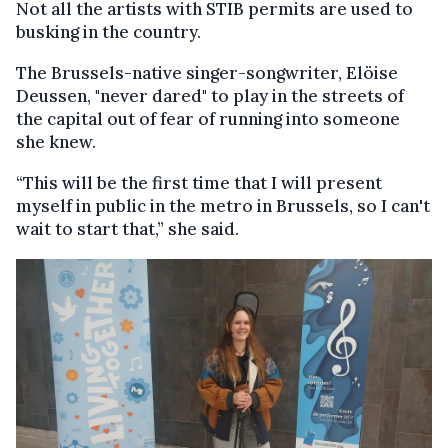
Not all the artists with STIB permits are used to
busking in the country.
The Brussels-native singer-songwriter, Elöise
Deussen, "never dared" to play in the streets of
the capital out of fear of running into someone
she knew.
“This will be the first time that I will present
myself in public in the metro in Brussels, so I can't
wait to start that,” she said.