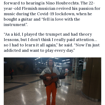
forward to hearing is Nino Houbrechts. The 22-
year-old Flemish musician revived his passion for
music during the Covid-19 lockdown, when he
bought a guitar and “fell in love with the
instrument”.
“As a kid, I played the trumpet and had theory
lessons, but I don’t think I really paid attention…
so I had to learn it all again,” he said. “Now I’m just
addicted and want to play every day.”