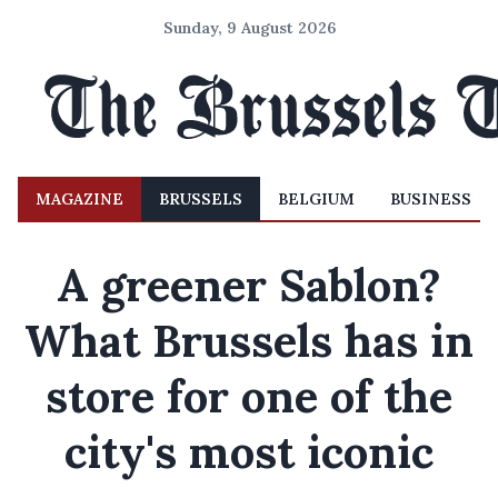
Sunday, 9 August 2026
MAGAZINE
BRUSSELS
BELGIUM
BUSINESS
A greener Sablon?
What Brussels has in
store for one of the
city's most iconic