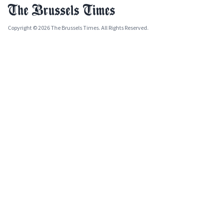
Copyright © 2026 The Brussels Times. All Rights Reserved.