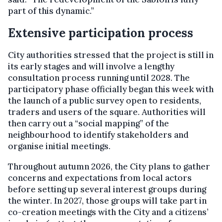
part of this dynamic.”
Extensive participation process
City authorities stressed that the project is still in
its early stages and will involve a lengthy
consultation process running until 2028. The
participatory phase officially began this week with
the launch of a public survey open to residents,
traders and users of the square. Authorities will
then carry out a “social mapping” of the
neighbourhood to identify stakeholders and
organise initial meetings.
Throughout autumn 2026, the City plans to gather
concerns and expectations from local actors
before setting up several interest groups during
the winter. In 2027, those groups will take part in
co-creation meetings with the City and a citizens’