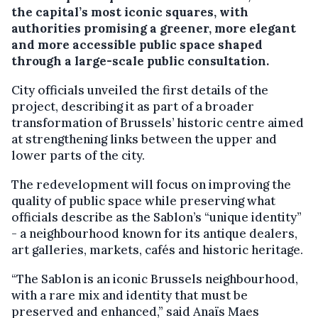
the capital’s most iconic squares, with
authorities promising a greener, more elegant
and more accessible public space shaped
through a large-scale public consultation.
City officials unveiled the first details of the
project, describing it as part of a broader
transformation of Brussels’ historic centre aimed
at strengthening links between the upper and
lower parts of the city.
The redevelopment will focus on improving the
quality of public space while preserving what
officials describe as the Sablon’s “unique identity”
- a neighbourhood known for its antique dealers,
art galleries, markets, cafés and historic heritage.
“The Sablon is an iconic Brussels neighbourhood,
with a rare mix and identity that must be
preserved and enhanced,” said Anaïs Maes