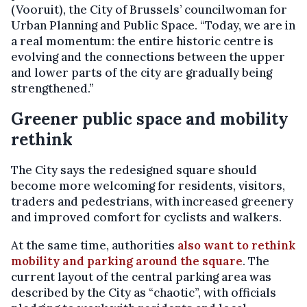
(Vooruit), the City of Brussels’ councilwoman for
Urban Planning and Public Space. “Today, we are in
a real momentum: the entire historic centre is
evolving and the connections between the upper
and lower parts of the city are gradually being
strengthened.”
Greener public space and mobility
rethink
The City says the redesigned square should
become more welcoming for residents, visitors,
traders and pedestrians, with increased greenery
and improved comfort for cyclists and walkers.
At the same time, authorities
also want to rethink
mobility and parking around the square
. The
current layout of the central parking area was
described by the City as “chaotic”, with officials