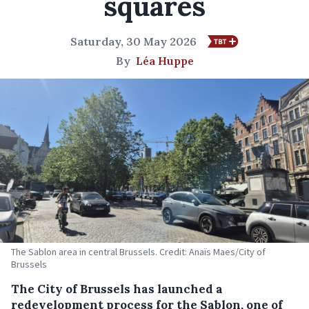
squares
Saturday, 30 May 2026
By
Léa Huppe
The Sablon area in central Brussels. Credit: Anaïs Maes/City of
Brussels
The City of Brussels has launched a
redevelopment process for the Sablon, one of