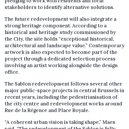
pledging to work with residents and local
stakeholders to identify alternative solutions.
The future redevelopment will also integrate a
strong heritage component. According to a
historical and heritage study commissioned by
the City, the site holds “exceptional historical,
architectural and landscape value.” Contemporary
artwork is also expected to become part of the
project through a dedicated selection process
involving an artist working alongside the design
office.
The Sablon redevelopment follows several other
major public-space projects in central Brussels in
recent years, including the pedestrianisation of
the city centre and redevelopment works around
Rue de la Régence and Place Royale.
“A coherent urban vision is taking shape,” Maes
said. “The redevelopment of the Sablon is fully