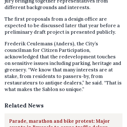
jury bringing together representatives from
different backgrounds and interests.
The first proposals from a design office are
expected to be discussed later that year before a
preliminary draft project is presented publicly.
Frederik Ceulemans (Anders), the City’s
councilman for Citizen Participation,
acknowledged that the redevelopment touches
on sensitive issues including parking, heritage and
greenery. “We know that many interests are at
stake, from residents to passers-by, from
restaurateurs to antique dealers,” he said. “That is
what makes the Sablon so unique.”
Related News
Parade, marathon and bike protest: Major