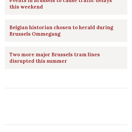
events in Brussels to cause traffic delays
this weekend
Belgian historian chosen to herald during
Brussels Ommegang
Two more major Brussels tram lines
disrupted this summer