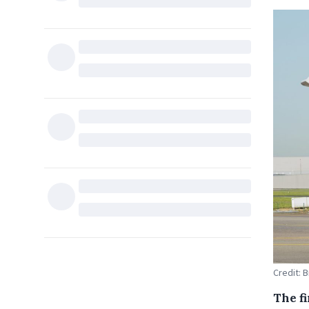
Credit: B
The f