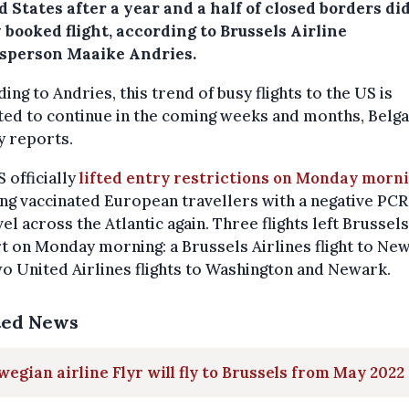
 States after a year and a half of closed borders di
y booked flight, according to Brussels Airline
sperson Maaike Andries.
ing to Andries, this trend of busy flights to the US is
ted to continue in the coming weeks and months, Belg
y reports.
 officially
lifted entry restrictions on Monday morn
ng vaccinated European travellers with a negative PCR
vel across the Atlantic again. Three flights left Brussels
t on Monday morning: a Brussels Airlines flight to New
o United Airlines flights to Washington and Newark.
ted News
egian airline Flyr will fly to Brussels from May 2022