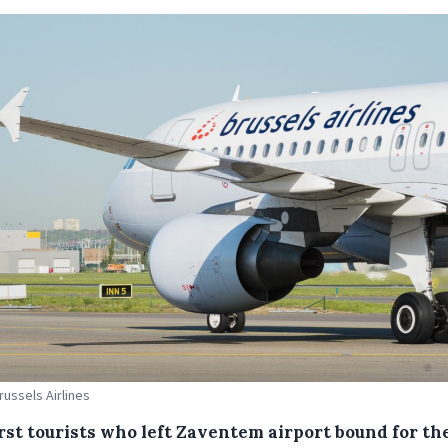
russels Airlines
irst tourists who left Zaventem airport bound for th