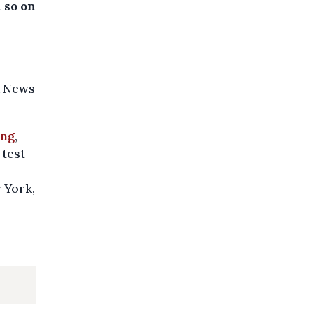
d so on
a News
ing
,
 test
 York,