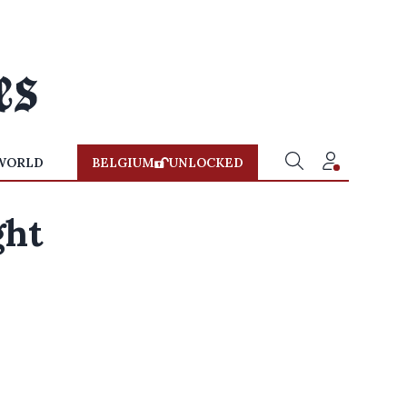
WORLD
BELGIUM
UNLOCKED
ght