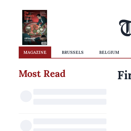
MAGAZINE
BRUSSELS
BELGIUM
Most Read
Fi