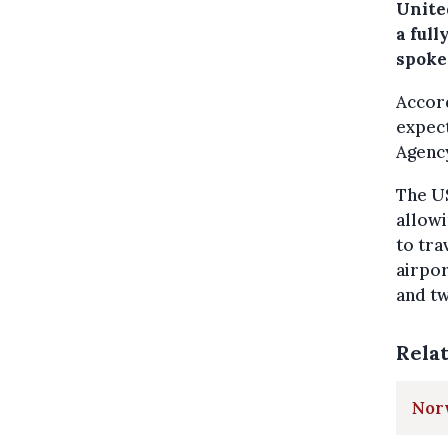
United
a full
spoke
Accord
expec
Agenc
The US
allowi
to tra
airpor
and tw
Rela
Norw