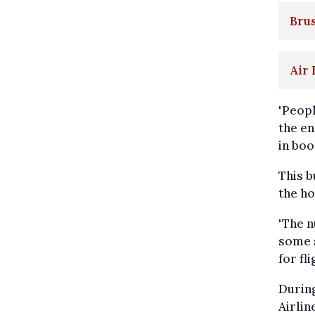
Brus
Air 
"Peopl
the en
in boo
This b
the ho
"The n
some s
for fl
During
Airlin