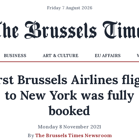
Friday 7 August 2026
BUSINESS
ART & CULTURE
EU AFFAIRS
rst Brussels Airlines fli
to New York was fully
booked
Monday 8 November 2021
By
The Brussels Times Newsroom