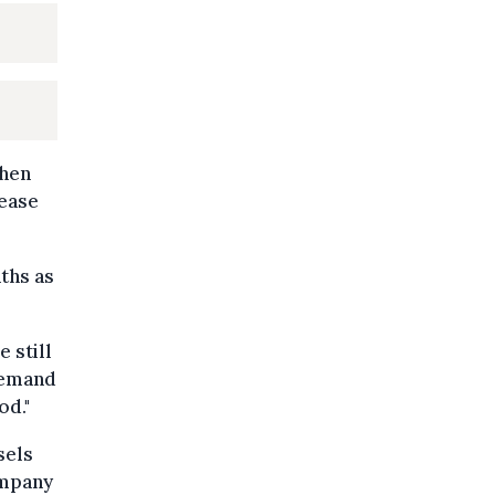
When
rease
ths as
 still
 demand
od."
sels
ompany