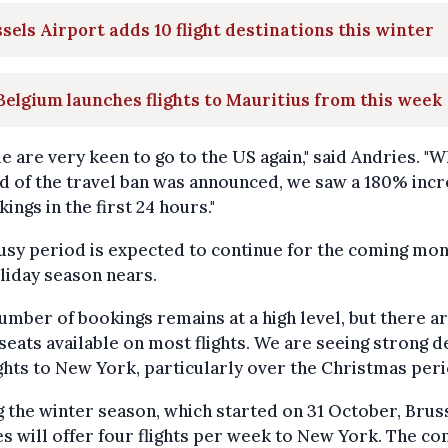
sels Airport adds 10 flight destinations this winter
Belgium launches flights to Mauritius from this week
e are very keen to go to the US again," said Andries. "
d of the travel ban was announced, we saw a 180% inc
kings in the first 24 hours."
usy period is expected to continue for the coming mon
liday season nears.
umber of bookings remains at a high level, but there are
eats available on most flights. We are seeing strong
ights to New York, particularly over the Christmas peri
 the winter season, which started on 31 October, Brus
es will offer four flights per week to New York. The c