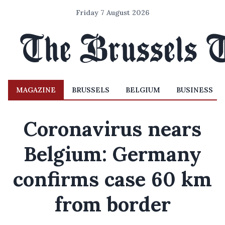
Friday 7 August 2026
MAGAZINE
BRUSSELS
BELGIUM
BUSINESS
Coronavirus nears
Belgium: Germany
confirms case 60 km
from border