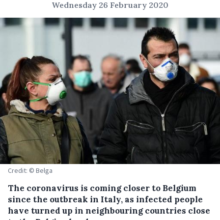
Wednesday 26 February 2020
Credit: © Belga
The coronavirus is coming closer to Belgium
since the outbreak in Italy, as infected people
have turned up in neighbouring countries close