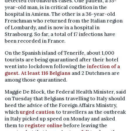
detected coronavirus cases. One patient, a 55-
year-old man, is in critical condition in the
hospital in Amiens. The other is a 36-year-old
Frenchman who returned from the Italian region
of Lombardy, and is now in a hospital in
Strasbourg. So far, a total of 17 infections have
been recorded in France.
On the Spanish island of Tenerife, about 1,000
tourists are being quarantined after their hotel
went into lockdown following the
infection of a
guest
.
At least 116 Belgians
and 2 Dutchmen are
among those quarantined.
Maggie De Block, the Federal Health Minister, said
on Tuesday that Belgians travelling to Italy should
heed the advice of the Foreign Affairs Ministry,
which
urged caution
to travellers as the outbreak
in Italy picked up speed on Monday and asked
them to
register online
before leaving the