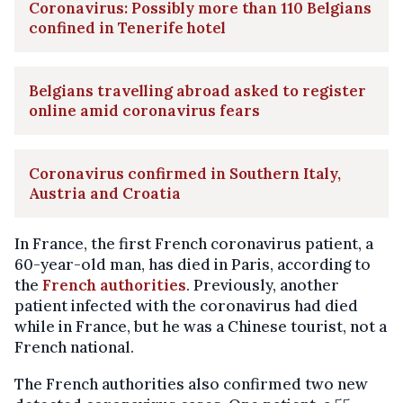
Coronavirus: Possibly more than 110 Belgians
confined in Tenerife hotel
Belgians travelling abroad asked to register
online amid coronavirus fears
Coronavirus confirmed in Southern Italy,
Austria and Croatia
In France, the first French coronavirus patient, a
60-year-old man, has died in Paris, according to
the
French authorities
. Previously, another
patient infected with the coronavirus had died
while in France, but he was a Chinese tourist, not a
French national.
The French authorities also confirmed two new