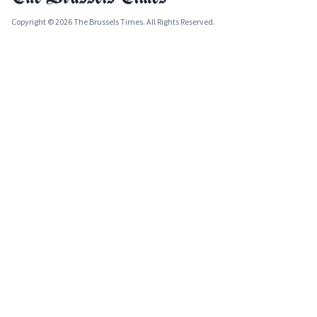
Copyright © 2026 The Brussels Times. All Rights Reserved.