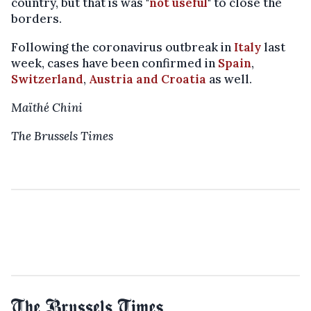
country, but that is was "
not useful
" to close the
borders.
Following the coronavirus outbreak in
Italy
last
week, cases have been confirmed in
Spain
,
Switzerland
,
Austria and Croatia
as well.
Maïthé Chini
The Brussels Times