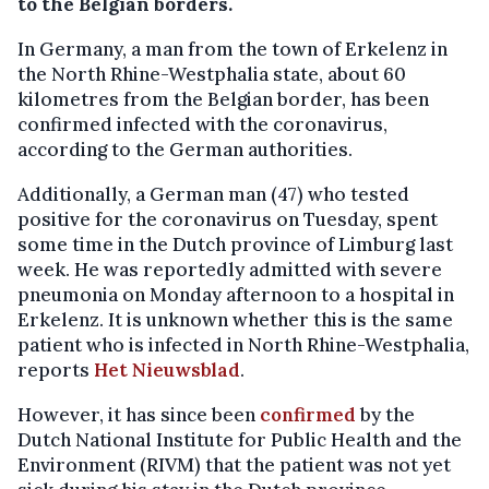
to the Belgian borders.
In Germany, a man from the town of Erkelenz in
the North Rhine-Westphalia state, about 60
kilometres from the Belgian border, has been
confirmed infected with the coronavirus,
according to the German authorities.
Additionally, a German man (47) who tested
positive for the coronavirus on Tuesday, spent
some time in the Dutch province of Limburg last
week. He was reportedly admitted with severe
pneumonia on Monday afternoon to a hospital in
Erkelenz. It is unknown whether this is the same
patient who is infected in North Rhine-Westphalia,
reports
Het Nieuwsblad
.
However, it has since been
confirmed
by the
Dutch National Institute for Public Health and the
Environment (RIVM) that the patient was not yet