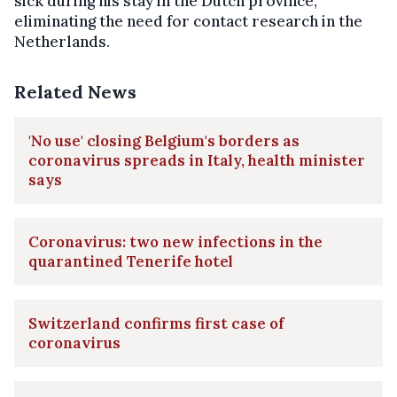
sick during his stay in the Dutch province,
eliminating the need for contact research in the
Netherlands.
Related News
'No use' closing Belgium's borders as
coronavirus spreads in Italy, health minister
says
Coronavirus: two new infections in the
quarantined Tenerife hotel
Switzerland confirms first case of
coronavirus